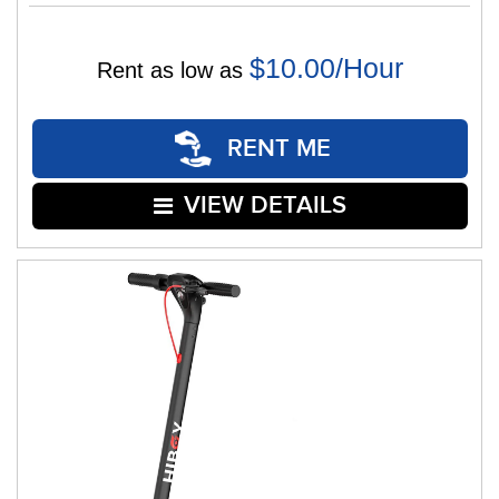
$10.00/Hour
Rent as low as
RENT ME
VIEW DETAILS