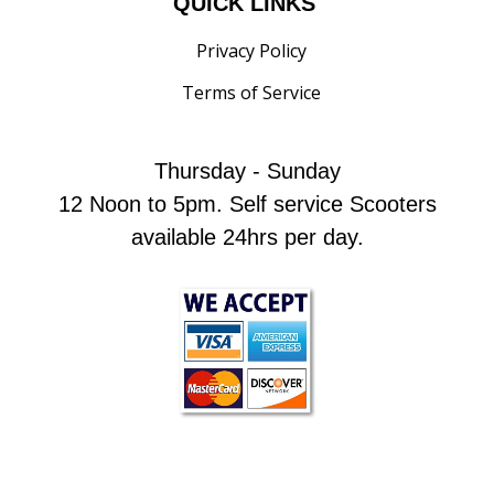
QUICK LINKS
Privacy Policy
Terms of Service
Thursday - Sunday
12 Noon to 5pm. Self service Scooters
available 24hrs per day.