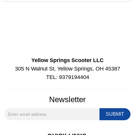
Yellow Springs Scooter LLC
305 N Walnut St, Yellow Springs, OH 45387
TEL: 9379194404
Newsletter