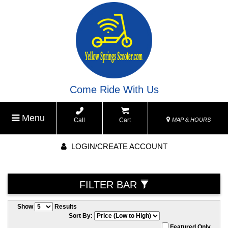
Come Ride With Us
Menu
Call
Cart
MAP & HOURS
LOGIN/CREATE ACCOUNT
FILTER BAR
Show
Results
Sort By:
Featured Only