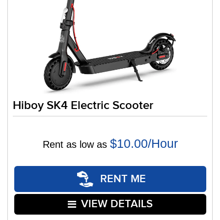
Hiboy SK4 Electric Scooter
$10.00/Hour
Rent as low as
RENT ME
VIEW DETAILS