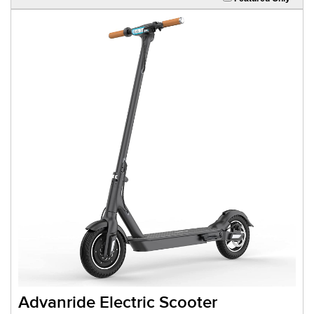
Advanride Electric Scooter