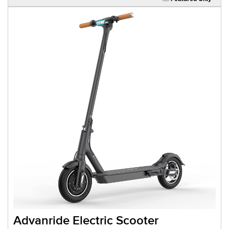
Advanride Electric Scooter