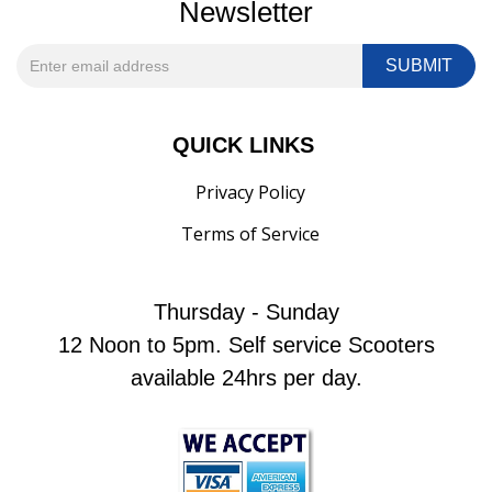
Newsletter
QUICK LINKS
Privacy Policy
Terms of Service
Thursday - Sunday
12 Noon to 5pm. Self service Scooters
available 24hrs per day.