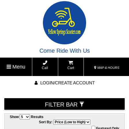
Come Ride With Us
Menu
Call
Cart
MAP & HOURS
LOGIN/CREATE ACCOUNT
FILTER BAR
Show
Results
Sort By:
Featured Only