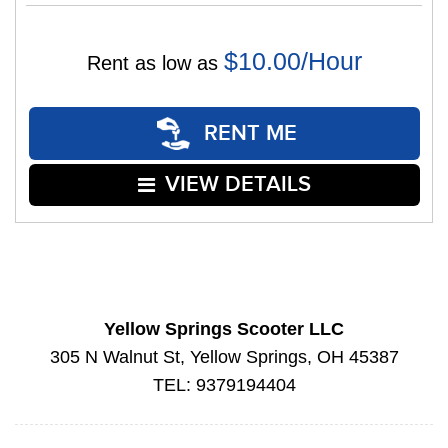
$10.00/Hour
Rent as low as
RENT ME
VIEW DETAILS
Yellow Springs Scooter LLC
305 N Walnut St, Yellow Springs, OH 45387
TEL: 9379194404