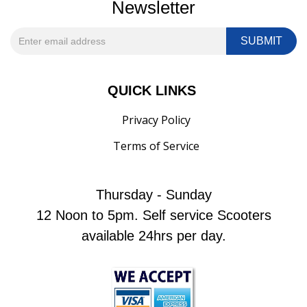
Newsletter
QUICK LINKS
Privacy Policy
Terms of Service
Thursday - Sunday
12 Noon to 5pm. Self service Scooters
available 24hrs per day.