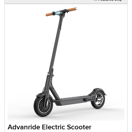
Advanride Electric Scooter