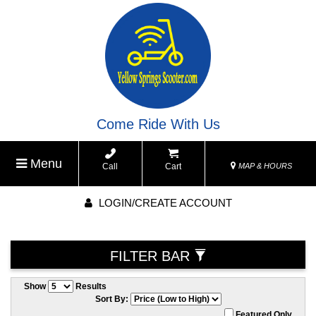
Come Ride With Us
Menu
Call
Cart
MAP & HOURS
LOGIN/CREATE ACCOUNT
FILTER BAR
Show
Results
Sort By:
Featured Only