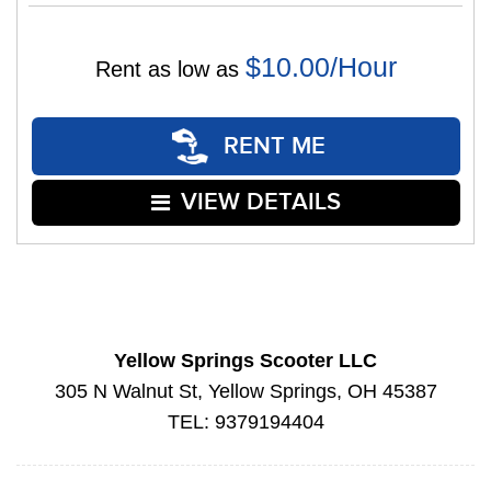
$10.00/Hour
Rent as low as
RENT ME
VIEW DETAILS
Yellow Springs Scooter LLC
305 N Walnut St, Yellow Springs, OH 45387
TEL: 9379194404